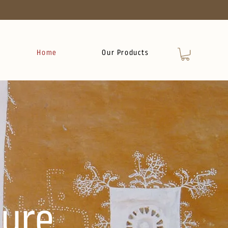
Home
Our Products
ure.