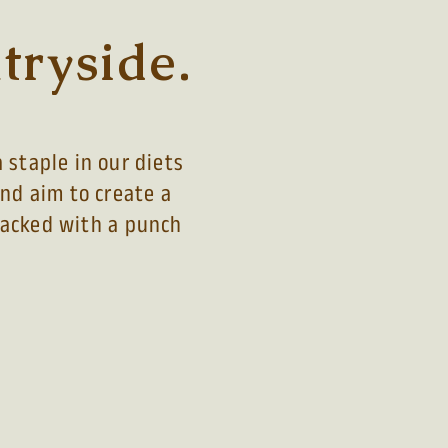
tryside.
 staple in our diets
and aim to create a
 packed with a
punch