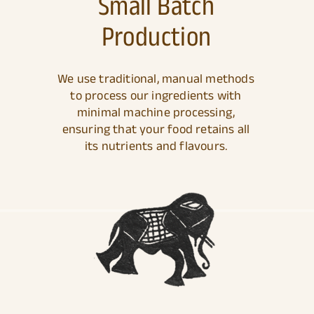
Small Batch
Production
We use traditional, manual methods
to process our ingredients with
minimal machine processing,
ensuring that your food retains all
its nutrients and flavours.