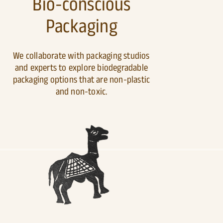
Bio-conscious
Packaging
We collaborate with packaging studios
and experts to explore biodegradable
packaging options that are non-plastic
and non-toxic.