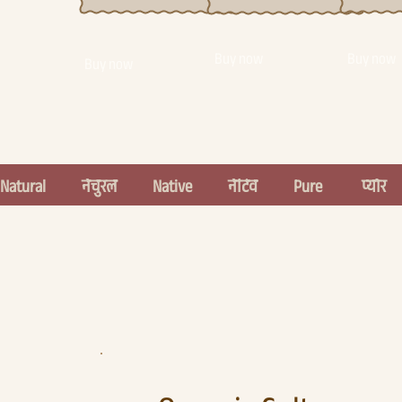
Buy now
Buy now
Buy now
Natural          नेचुरल          Native          नेटिव          Pure           प्योर    