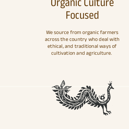
Organic Culture
Focused
We source from organic farmers
across the country who deal with
ethical, and traditional ways of
cultivation and agriculture.