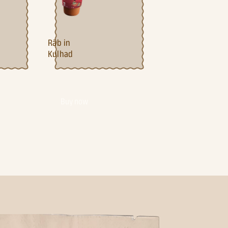
Ra¯b in
Kulhad
Buy now