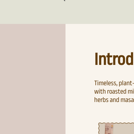
Introd
Timeless, plan
with roasted mi
herbs and masa