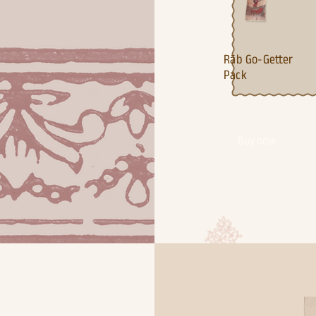
Ra¯b Go-Getter
Pack
Buy now