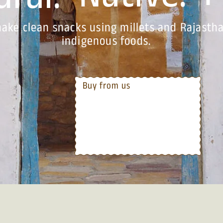
ral.
ake clean snacks using millets and Rajastha
indigenous foods.
Buy from us