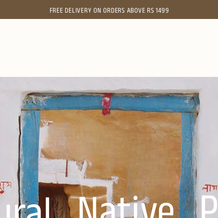
FREE
DELIVERY ON ORDERS ABOVE RS 1499
P
Native.