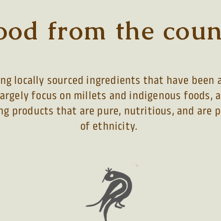
ood from the coun
g locally sourced ingredients that have been a
largely focus on millets and indigenous foods, 
ng products that are pure, nutritious, and are
of ethnicity
.