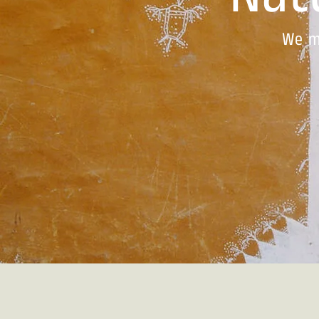
Natu
We m