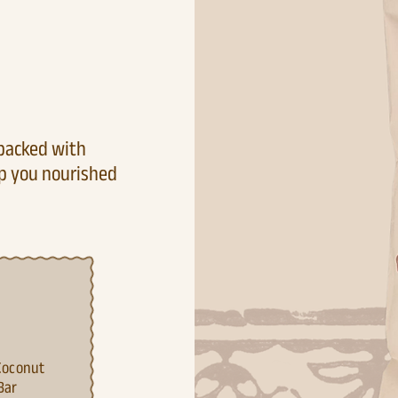
 packed with
ep you nourished
C
oconut
Bar