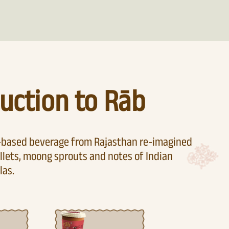
uction to Rāb
t-based beverage from Rajasthan re-imagined
llets, moong sprouts and notes of Indian
las.