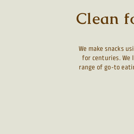
Clean f
We make snacks usin
for centuries. We 
range of go-to eati