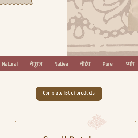
  
Complete list of products