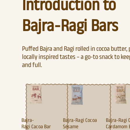
Introduction to
Bajra-Ragi Bars
Puffed Bajra and Ragi rolled in cocoa butter,
locally inspired tastes – a go-to snack to ke
and full.
Bajra-
Bajra-Ragi Cocoa
Bajra-Ragi 
Ragi
Cacoa Bar
Sesame
Cardamom 