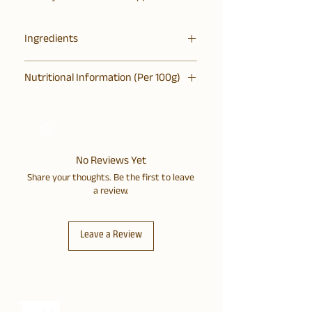
Ingredients
Bajra, Jowar, Dates, Coconut Oil,
Nutritional Information (Per 100g)
Phogla, Desi Khand, Cashews, Kalonji,
Pinch of Himalayan Pink Salt
Energy 448 Kcal, Protein 5.6g, Total
Carbs 53.5g (Total Sugar 29g), Total
Fats 24.8g, Fibre 5g, Sodium: 260mg
No Reviews Yet
Share your thoughts. Be the first to leave
a review.
Leave a Review