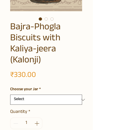
Bajra-Phogla
Biscuits with
Kaliya-jeera
(Kalonji)
Price
₹330.00
Choose your Jar
*
Quantity
*