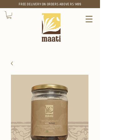
FREE
DELIVERY ON ORDERS ABOVE RS 1499