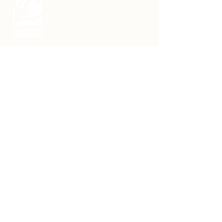
Making snacks with millets and Rajasthan’s
indigenous foods.
नेचुरल. नेटीव. प्योर.
Maati Rasoṛā,
F11/24, Rohini Sector - 15
Delhi - 110089
Contact:
hello@maatifoods.co
Phone : +91 7976622947
Certified by FSSAI​