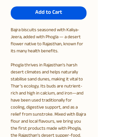
Add to Cart
Bajra biscuits seasoned with Kaliya-
Jeera, added with Phogla — a desert
flower native to Rajasthan, known for
its many health benefits.
Phogla thrives in Rajasthan’s harsh
desert climates and helps naturally
stabilise sand dunes, making it vital to
Thar’s ecology. Its buds are nutrient-
rich and high in calcium, and iron—and
have been used traditionally for
cooling, digestive support, and as a
relief from sunstroke. Mixed with Bajra
flour and local flavours, we bring you
the first products made with Phogla,
the Rajasthan’s desert supper-food.