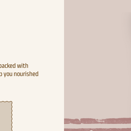
 packed with
ep you nourished