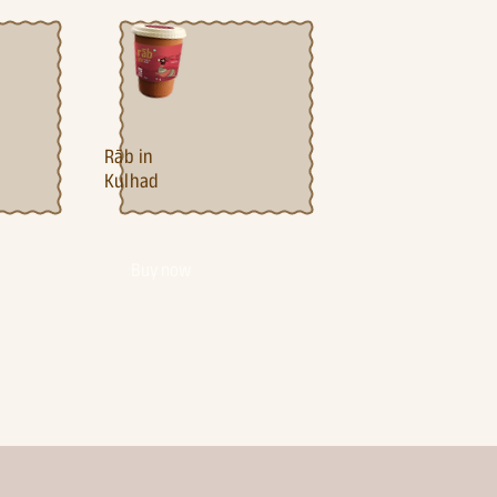
Ra¯b in
Kulhad
Buy now