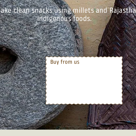
ake clean snacks using millets and Rajastha
indigenous foods.
Buy from us