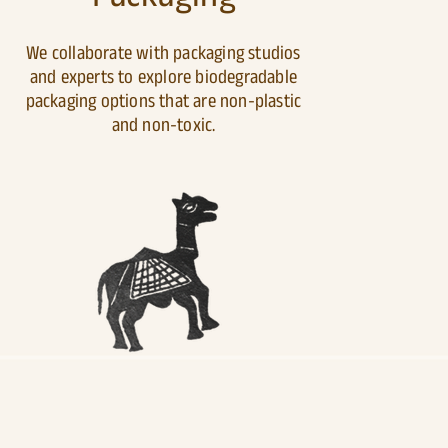
We collaborate with packaging studios
and experts to explore biodegradable
packaging options that are non-plastic
and non-toxic.