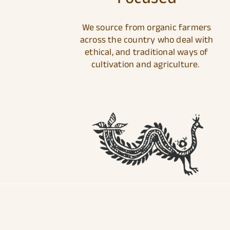
We source from organic farmers
across the country who deal with
ethical, and traditional ways of
cultivation and agriculture.