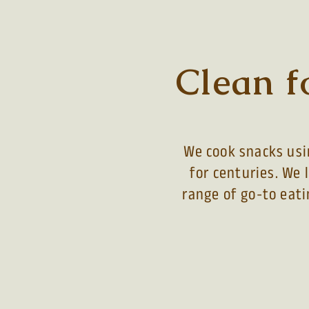
Clean f
We cook snacks usin
for centuries. We 
range of go-to eati