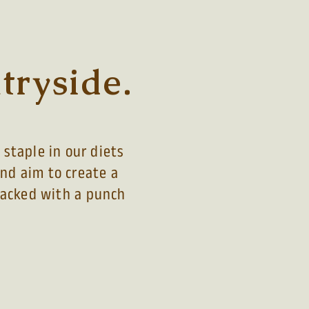
tryside.
staple in our diets
and aim to create a
 packed with a
punch