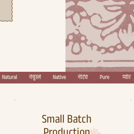
  
Small Batch
Production