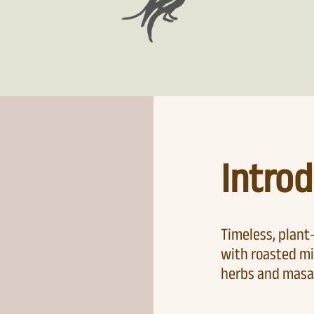
Introd
Timeless, plan
with roasted mi
herbs and masa