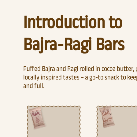
Introduction to
Bajra-Ragi Bars
Puffed Bajra and Ragi rolled in cocoa butter,
locally inspired tastes – a go-to snack to ke
and full.