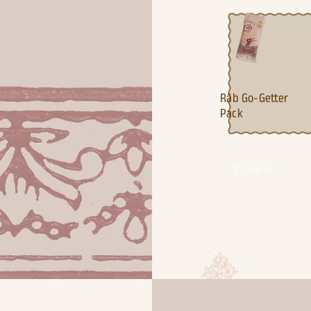
Ra¯b Go-Getter
Pack
Buy now