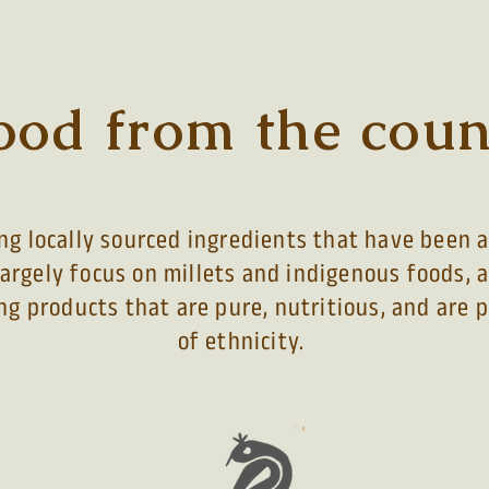
ood from the coun
g locally sourced ingredients that have been a 
largely focus on millets and indigenous foods, 
ng products that are pure, nutritious, and are
of ethnicity
.