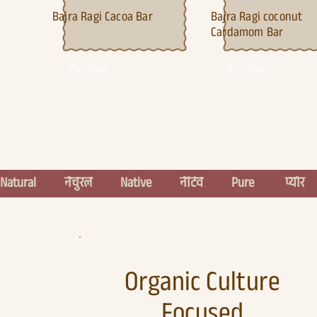
Bajra Ragi
Cacoa Bar
Bajra Ragi c
oconut
Cardamom Bar
Buy now
Buy now
Natural          नेचुरल          Native          नेटिव          Pure           प्योर    
Organic Culture
Focused