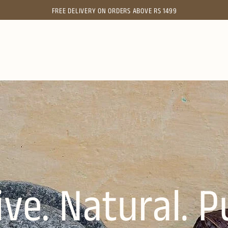
FREE
DELIVERY ON ORDERS ABOVE RS 1499
ive. Natural. P