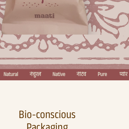
Bio-conscious
Packaging