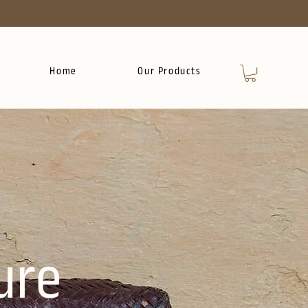
Home
Our Products
ure