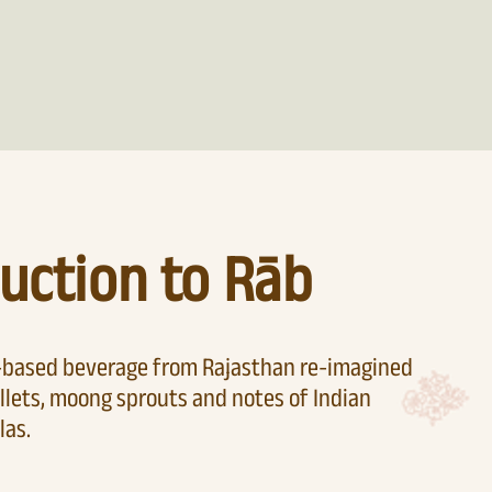
uction to Rāb
t-based beverage from Rajasthan re-imagined
llets, moong sprouts and notes of Indian
las.