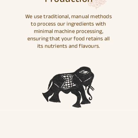
We use traditional, manual methods
to process our ingredients with
minimal machine processing,
ensuring that your food retains all
its nutrients and flavours.