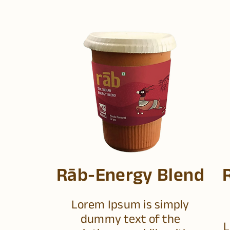
Rāb-Energy Blend
Lorem Ipsum is simply
dummy text of the
L