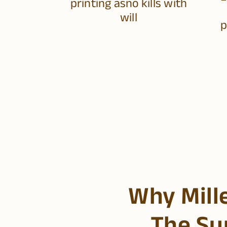
printing asno kills with
will
p
Why Mill