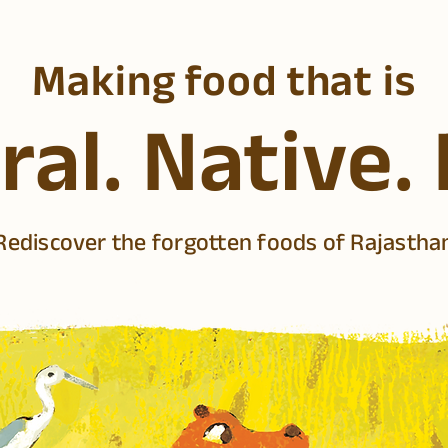
Making food that is
al. Native.
Rediscover the forgotten foods of Rajastha