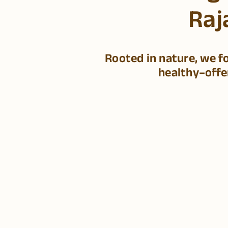
Raj
Rooted in nature, we f
healthy–offe