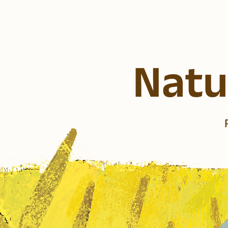
Natur