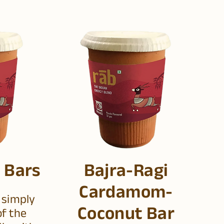
 Bars
Bajra-Ragi
Cardamom-
 simply
Coconut Bar
f the