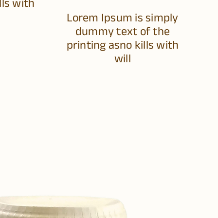
lls with
Lorem Ipsum is simply
dummy text of the
printing asno kills with
will