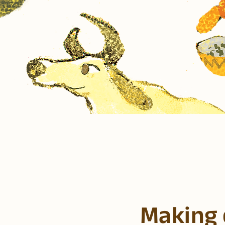
Making 