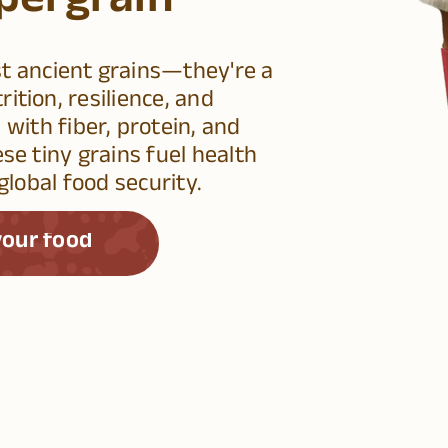
pergrain
st ancient grains—they're a
ition, resilience, and
 with fiber, protein, and
ese tiny grains fuel health
global food security.
our food