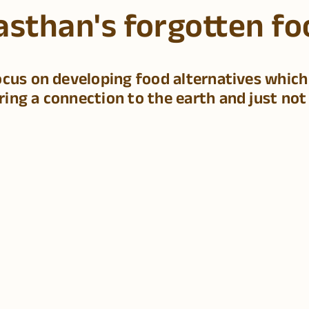
asthan's forgotten fo
ocus on developing food alternatives which
ring a connection to the earth and just not