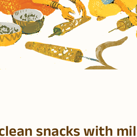
clean snacks with mil