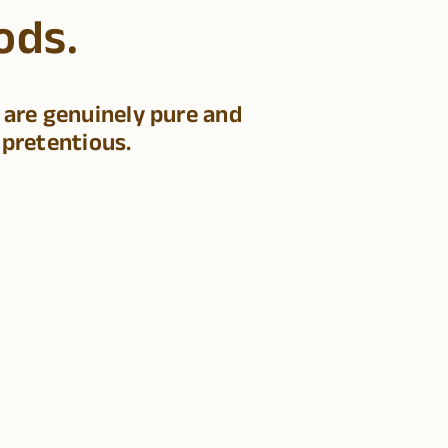
ods.
 are genuinely pure and
 pretentious.