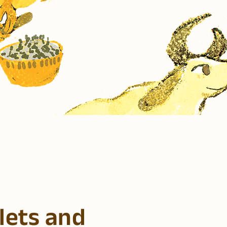
lets and