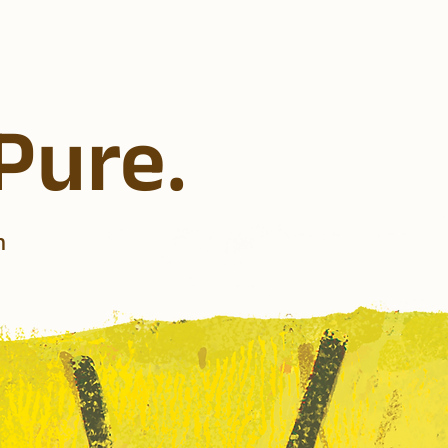
 Pure.
n