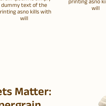
printing asno ki
dummy text of the
will
rinting asno kills with
will
ets Matter: