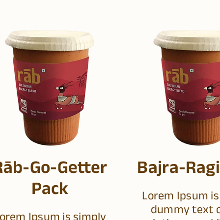
Rāb-Go-Getter
Bajra-Ragi
Pack
Lorem Ipsum is
dummy text o
orem Ipsum is simply