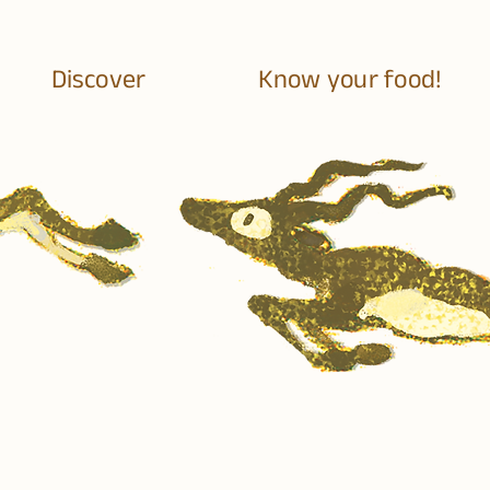
Discover
Know your food!