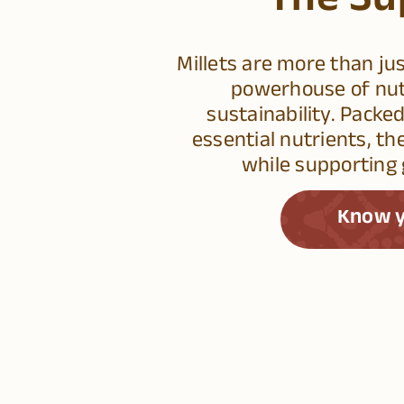
The Su
Millets are more than ju
powerhouse of nutr
sustainability. Packed
essential nutrients, th
while supporting 
Know y